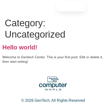
Contact
Category:
Uncategorized
Hello world!
Welcome to Gentech Center. This is your first post. Edit or delete it,
then start writing!
© 2026 GenTech. All Rights Reserved